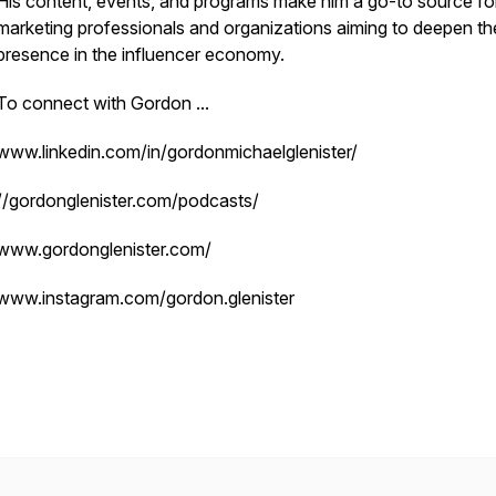
His content, events, and programs make him a go-to source fo
marketing professionals and organizations aiming to deepen the
presence in the influencer economy.
To connect with Gordon ...
www.linkedin.com/in/gordonmichaelglenister/
//gordonglenister.com/podcasts/
www.gordonglenister.com/
www.instagram.com/gordon.glenister