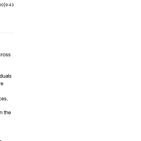
00
|
9:43
cross
duals
ve
ces.
n the