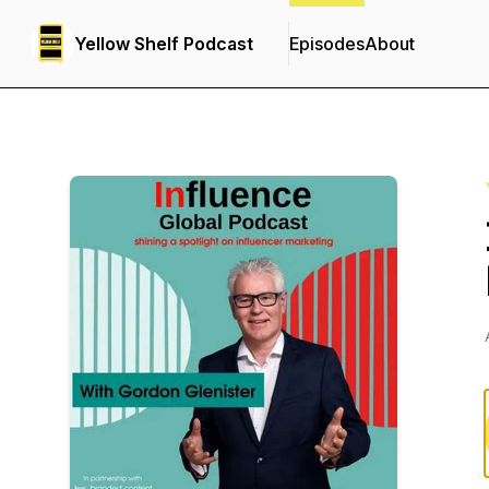
Yellow Shelf Podcast
Episodes
About