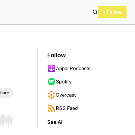
+ Follow
Follow
Apple Podcasts
Spotify
hare
Overcast
RSS Feed
See All
r end. Hold shift to jump forward or backward.