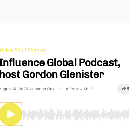
Yellow Shelf Podcast
Influence Global Podcast,
host Gordon Glenister
S
August 14, 2025
•
Johanna Fink, Host of Yellow Shelf
Use Left/Right to seek, Home/End to jump to start o