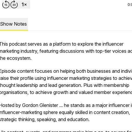
0:
Show Notes
This podcast serves as a platform to explore the influencer
marketing industry, featuring discussions with top-tier voices a
the ecosystem.
Episode content focuses on helping both businesses and indivi
raise their profile using influencer marketing strategies to achie
thought leadership and lead generation. Plus with membership
organisations, to achieve growth and valued member experien
Hosted by Gordon Glenister ... he stands as a major influencer i
influencer-marketing sphere equally skilled in content creation,
strategic thinking, speaking, and education.